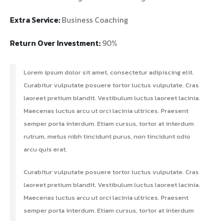
Extra Service:
Business Coaching
Return Over Investment:
90%
Lorem ipsum dolor sit amet, consectetur adipiscing elit.
Curabitur vulputate posuere tortor luctus vulputate. Cras
laoreet pretium blandit. Vestibulum luctus laoreet lacinia.
Maecenas luctus arcu ut orci lacinia ultrices. Praesent
semper porta interdum. Etiam cursus, tortor at interdum
rutrum, metus nibh tincidunt purus, non tincidunt odio
arcu quis erat.
Curabitur vulputate posuere tortor luctus vulputate. Cras
laoreet pretium blandit. Vestibulum luctus laoreet lacinia.
Maecenas luctus arcu ut orci lacinia ultrices. Praesent
semper porta interdum. Etiam cursus, tortor at interdum