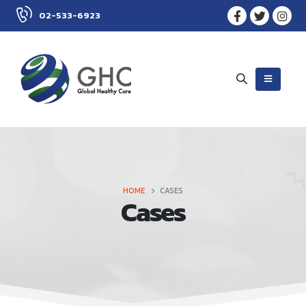
02-533-6923
HOME
CASES
Cases