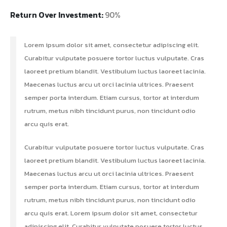
Return Over Investment:
90%
Lorem ipsum dolor sit amet, consectetur adipiscing elit.
Curabitur vulputate posuere tortor luctus vulputate. Cras
laoreet pretium blandit. Vestibulum luctus laoreet lacinia.
Maecenas luctus arcu ut orci lacinia ultrices. Praesent
semper porta interdum. Etiam cursus, tortor at interdum
rutrum, metus nibh tincidunt purus, non tincidunt odio
arcu quis erat.
Curabitur vulputate posuere tortor luctus vulputate. Cras
laoreet pretium blandit. Vestibulum luctus laoreet lacinia.
Maecenas luctus arcu ut orci lacinia ultrices. Praesent
semper porta interdum. Etiam cursus, tortor at interdum
rutrum, metus nibh tincidunt purus, non tincidunt odio
arcu quis erat. Lorem ipsum dolor sit amet, consectetur
adipiscing elit. Curabitur vulputate posuere tortor luctus