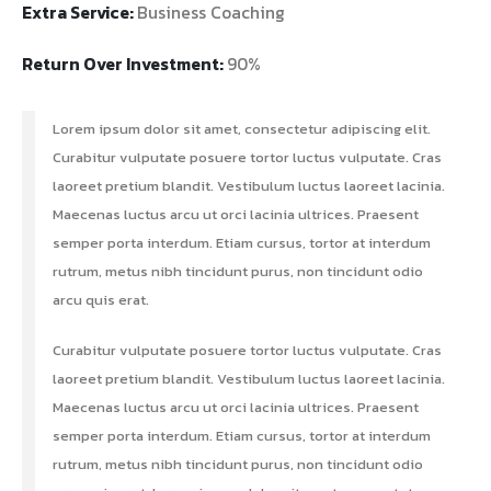
Extra Service:
Business Coaching
Return Over Investment:
90%
Lorem ipsum dolor sit amet, consectetur adipiscing elit.
Curabitur vulputate posuere tortor luctus vulputate. Cras
laoreet pretium blandit. Vestibulum luctus laoreet lacinia.
Maecenas luctus arcu ut orci lacinia ultrices. Praesent
semper porta interdum. Etiam cursus, tortor at interdum
rutrum, metus nibh tincidunt purus, non tincidunt odio
arcu quis erat.
Curabitur vulputate posuere tortor luctus vulputate. Cras
laoreet pretium blandit. Vestibulum luctus laoreet lacinia.
Maecenas luctus arcu ut orci lacinia ultrices. Praesent
semper porta interdum. Etiam cursus, tortor at interdum
rutrum, metus nibh tincidunt purus, non tincidunt odio