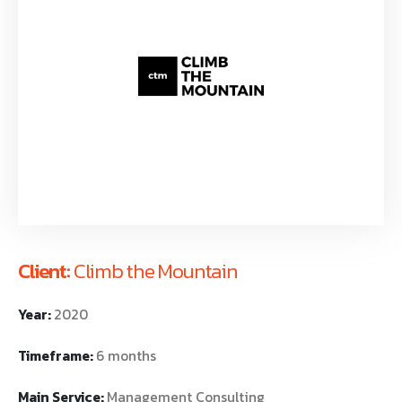
Client:
Climb the Mountain
Year:
2020
Timeframe:
6 months
Main Service:
Management Consulting