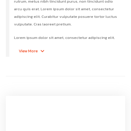
rutrum, metus nibh tincidunt purus, non tincidunt odio
arcu quis erat. Lorem ipsum dolor sit amet, consectetur
adipiscing elit. Curabitur vulputate posuere tortor luctus
vulputate. Cras laoreet pretium.
Lorem ipsum dolor sit amet, consectetur adipiscing elit.
View More