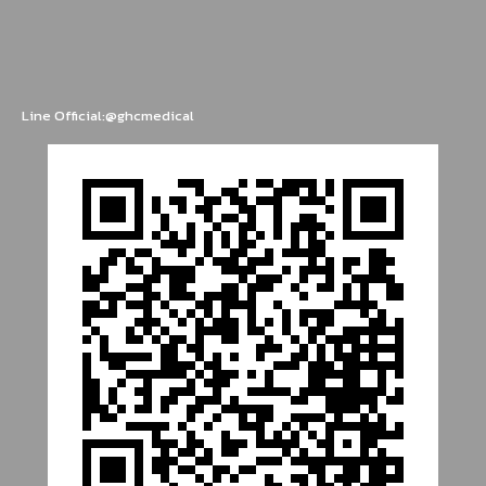
Line Official:@ghcmedical