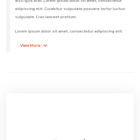
arcu quis erat. Lorem ipsum dolor sit amet, consectetur
adipiscing elit. Curabitur vulputate posuere tortor luctus
vulputate. Cras laoreet pretium.
Lorem ipsum dolor sit amet, consectetur adipiscing elit.
View More