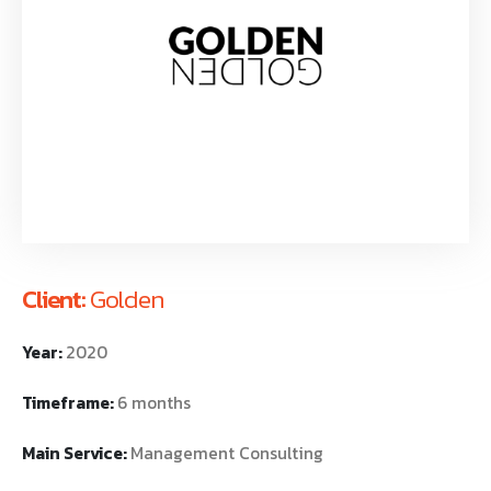
Client:
Golden
Year:
2020
Timeframe:
6 months
Main Service:
Management Consulting