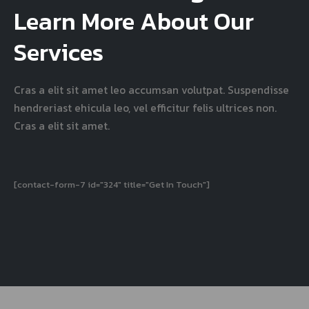
Learn More About Our
Services
Cras a elit sit amet leo accumsan volutpat. Suspendisse
hendreriast ehicula leo, vel efficitur felis ultrices non.
Cras a elit sit amet.
[contact-form-7 id="324" title="Get In Touch"]