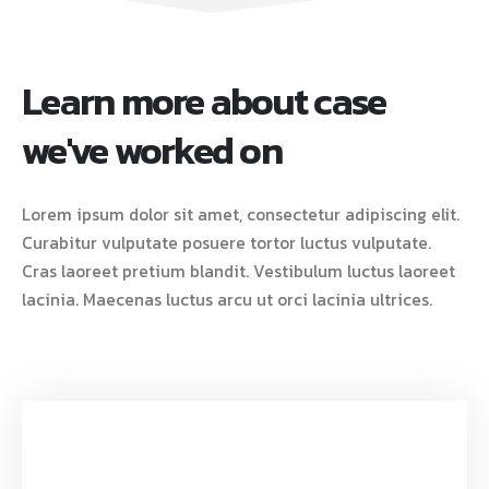
Learn more about case
we've worked on
Lorem ipsum dolor sit amet, consectetur adipiscing elit.
Curabitur vulputate posuere tortor luctus vulputate.
Cras laoreet pretium blandit. Vestibulum luctus laoreet
lacinia. Maecenas luctus arcu ut orci lacinia ultrices.