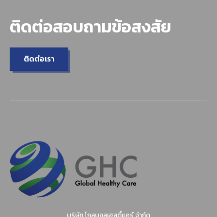
ติดต่อสอบถามข้อสงสัย
ติดต่อเรา
บริษัท โกลบอลเฮลตี้แคร์ จำกัด