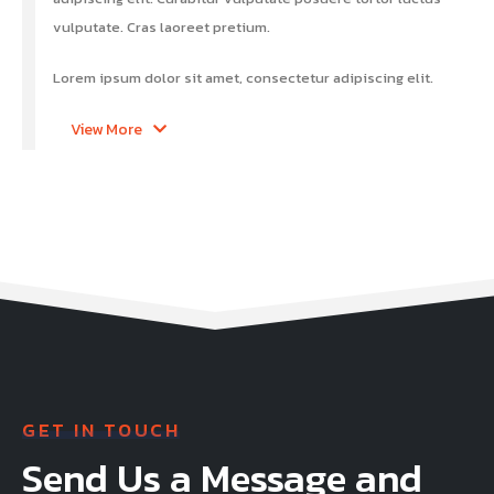
vulputate. Cras laoreet pretium.
Lorem ipsum dolor sit amet, consectetur adipiscing elit.
View More
GET IN TOUCH
Send Us a Message and