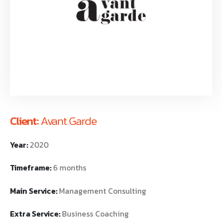
Client:
Avant Garde
Year:
2020
Timeframe:
6 months
Main Service:
Management Consulting
Extra Service:
Business Coaching