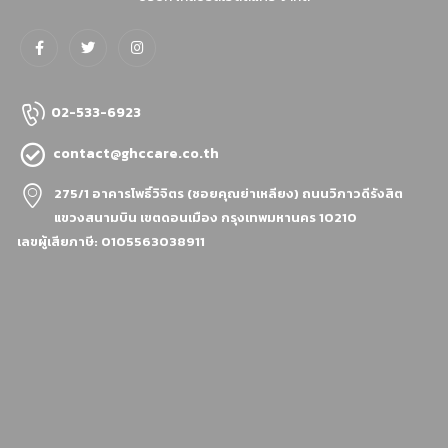
02-533-6923
contact@ghccare.co.th
275/1 อาคารโพธิ์วิจิตร (ซอยคุณย่าเหลียง)
ถนนวิภาวดีรังสิต
แขวงสนามบิน เขตดอนเมือง กรุงเทพมหานคร 10210
เลขผู้เสียภาษี: 0105563038911