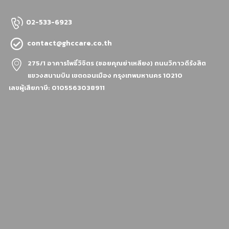
02-533-6923
contact@ghccare.co.th
275/1 อาคารโพธิ์วิจิตร (ซอยคุณย่าเหลียง)
ถนนวิภาวดีรังสิต
แขวงสนามบิน เขตดอนเมือง กรุงเทพมหานคร 10210
เลขผู้เสียภาษี: 0105563038911