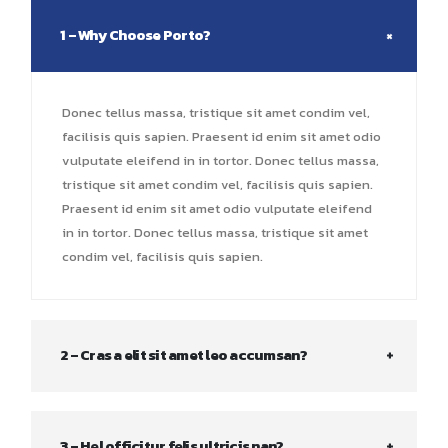
1 – Why Choose Porto?
Donec tellus massa, tristique sit amet condim vel,
facilisis quis sapien. Praesent id enim sit amet odio
vulputate eleifend in in tortor. Donec tellus massa,
tristique sit amet condim vel, facilisis quis sapien.
Praesent id enim sit amet odio vulputate eleifend
in in tortor. Donec tellus massa, tristique sit amet
condim vel, facilisis quis sapien.
2 – Cras a elit sit amet leo accumsan?
3 – Hel officitur felis ultricis nan?