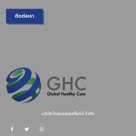
ติดต่อเรา
บริษัท โกลบอลเฮลตี้แคร์ จำกัด