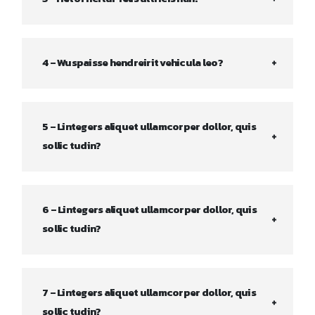
4 – Wuspaisse hendreirit vehicula leo?
5 – Lintegers aliquet ullamcorper dollor, quis
sollic tudin?
6 – Lintegers aliquet ullamcorper dollor, quis
sollic tudin?
7 – Lintegers aliquet ullamcorper dollor, quis
sollic tudin?