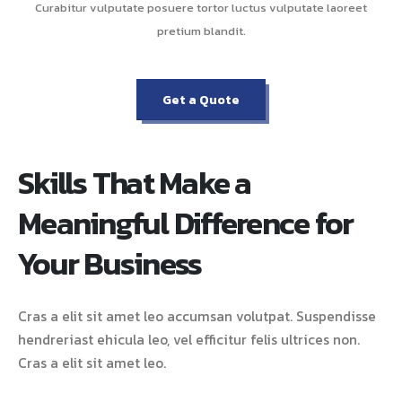
Curabitur vulputate posuere tortor luctus vulputate laoreet
pretium blandit.
Get a Quote
Skills That Make a
Meaningful Difference for
Your Business
Cras a elit sit amet leo accumsan volutpat. Suspendisse
hendreriast ehicula leo, vel efficitur felis ultrices non.
Cras a elit sit amet leo.