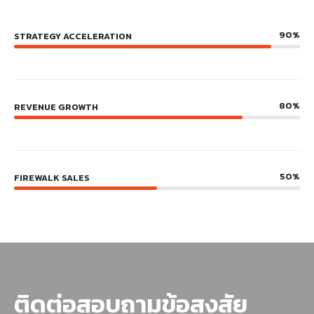
90%
STRATEGY ACCELERATION
80%
REVENUE GROWTH
50%
FIREWALK SALES
ติดต่อสอบถามข้อสงสัย