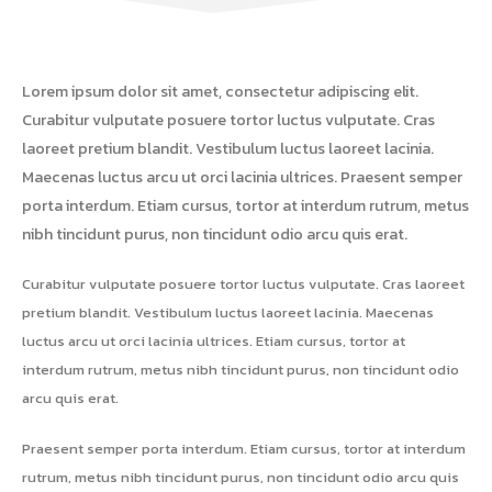
Lorem ipsum dolor sit amet, consectetur adipiscing elit.
Curabitur vulputate posuere tortor luctus vulputate. Cras
laoreet pretium blandit. Vestibulum luctus laoreet lacinia.
Maecenas luctus arcu ut orci lacinia ultrices. Praesent semper
porta interdum. Etiam cursus, tortor at interdum rutrum, metus
nibh tincidunt purus, non tincidunt odio arcu quis erat.
Curabitur vulputate posuere tortor luctus vulputate. Cras laoreet
pretium blandit. Vestibulum luctus laoreet lacinia. Maecenas
luctus arcu ut orci lacinia ultrices. Etiam cursus, tortor at
interdum rutrum, metus nibh tincidunt purus, non tincidunt odio
arcu quis erat.
Praesent semper porta interdum. Etiam cursus, tortor at interdum
rutrum, metus nibh tincidunt purus, non tincidunt odio arcu quis