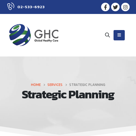
02-533-6923
HOME
SERVICES
STRATEGIC PLANNING
Strategic Planning