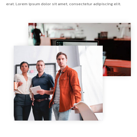
erat. Lorem ipsum dolor sit amet, consectetur adipiscing elit.