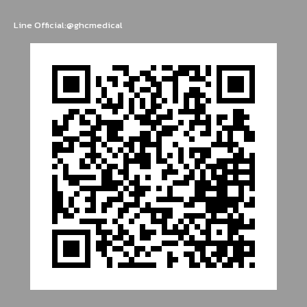
Line Official:@ghcmedical