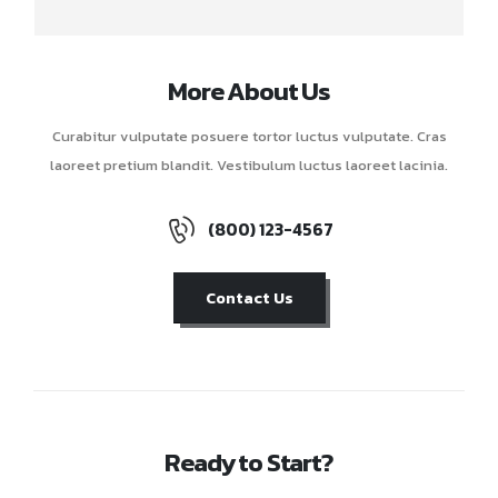
More About Us
Curabitur vulputate posuere tortor luctus vulputate. Cras
laoreet pretium blandit. Vestibulum luctus laoreet lacinia.
(800) 123-4567
Contact Us
Ready to Start?